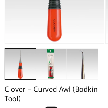
Open
O
media
m
1
2
in
in
modal
m
Clover – Curved Awl (Bodkin
Tool)