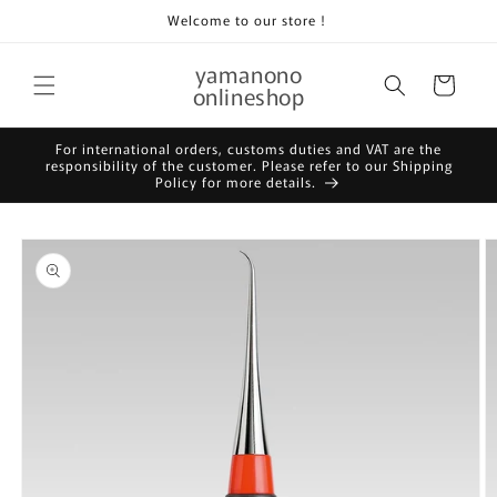
Skip to
Welcome to our store！
content
yamanono
Cart
onlineshop
For international orders, customs duties and VAT are the
responsibility of the customer. Please refer to our Shipping
Policy for more details.
Skip to
product
information