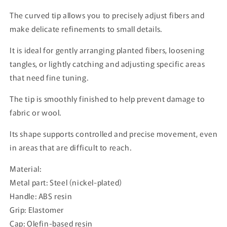
The curved tip allows you to precisely adjust fibers and
make delicate refinements to small details.
It is ideal for gently arranging planted fibers, loosening
tangles, or lightly catching and adjusting specific areas
that need fine tuning.
The tip is smoothly finished to help prevent damage to
fabric or wool.
Its shape supports controlled and precise movement, even
in areas that are difficult to reach.
Material:
Metal part: Steel (nickel-plated)
Handle: ABS resin
Grip: Elastomer
Cap: Olefin-based resin