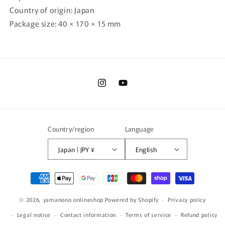
Country of origin: Japan
Package size: 40 × 170 × 15 mm
Instagram
YouTube
Country/region
Language
Japan | JPY ¥
English
Payment
methods
© 2026,
yamanono onlineshop
Powered by Shopify
Privacy policy
Legal notice
Contact information
Terms of service
Refund policy