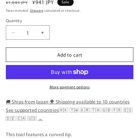
Regular
Sale
¥941 JPY
Sale
¥1,045 JPY
price
price
Taxes included.
Shipping
calculated at checkout.
Quantity
Quantity
Decrease
Increase
quantity
quantity
for
for
Add to cart
Clover
Clover
–
–
Curved
Curved
Awl
Awl
(Bodkin
(Bodkin
Tool)
Tool)
More payment options
🚚 Ships from Japan 🌍 Shipping available to 10 countries
See supported countries
🇭🇰 🇹🇼 🇰🇷 🇹🇭 🇬🇧 🇫🇷 🇪🇸
🇩🇪 🇨🇦 🇺🇸
→
This tool features a curved tip.